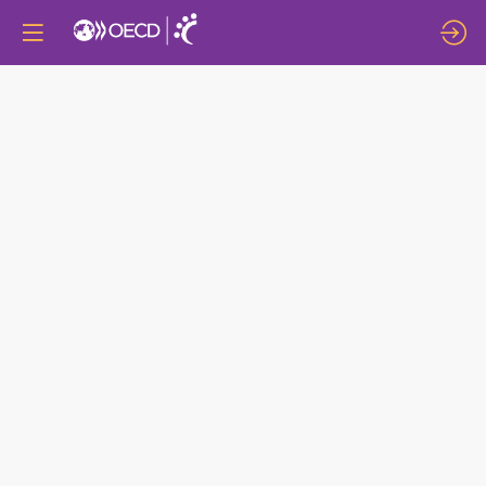
LOCAL
ECONOMIC
DEVELOPMENT
AGENCIES:
DRIVING
ECONOMIC
GROWTH
IN