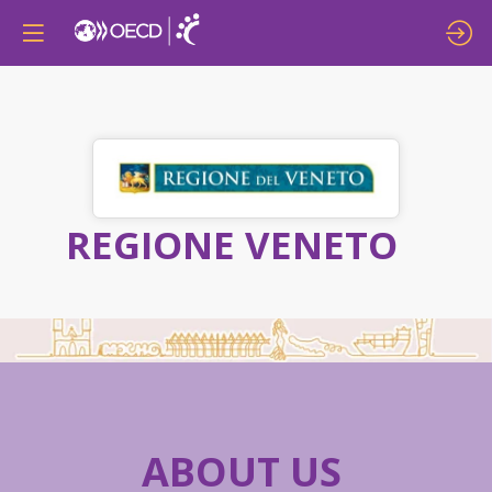
REGIONE VENETO
ABOUT US