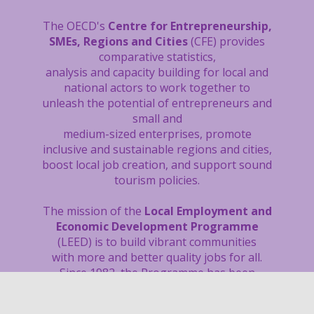
The OECD's
Centre for Entrepreneurship,
SMEs, Regions and Cities
(CFE) provides
comparative statistics,
analysis and capacity building
for local and
national actors to work together to
unleash the potential of entrepreneurs and
small and
medium-sized enterprises, promote
inclusive and sustainable regions and cities,
boost local job creation, and support sound
tourism policies.
The mission of the
Local Employment and
Economic Development Programme
(LEED) is to build vibrant communities
with more and better quality jobs for all.
Since 1982, the Programme has been
supporting national and local governments
through tailored reviews and capacity