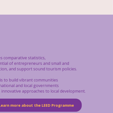
s comparative statistics,
ential of entrepreneurs and small and
tion, and support sound tourism policies.
is to build vibrant communities
 national and local governments
on innovative approaches to local development.
Learn more about the LEED Programme