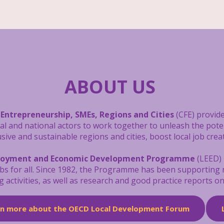
ABOUT US
 Entrepreneurship, SMEs, Regions and Cities
(CFE) provide
cal and national actors to work together to unleash the pot
ive and sustainable regions and cities, boost local job crea
loyment and Economic Development Programme
(LEED) 
obs for all. Since 1982, the Programme has been supporting
g activities, as well as research and good practice reports 
rn more about the OECD Local Development Forum