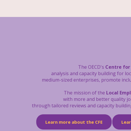
The OECD's
Centre for
analysis and capacity building
for lo
medium-sized enterprises, promote inclus
The mission of the
Local Emp
with more and better quality j
through tailored reviews and capacity buildin
Learn more about the CFE
Lea