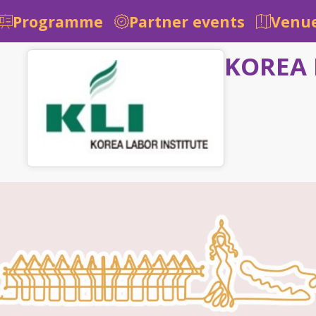
Programme
Partner events
Venue
KOREA 