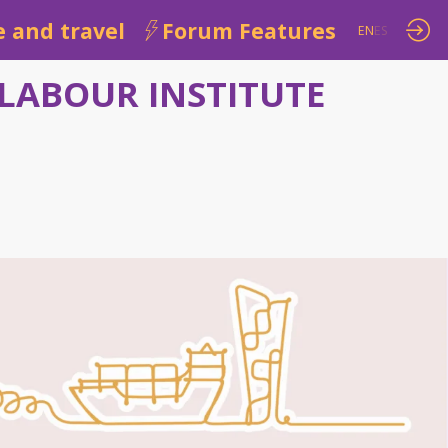
 and travel
Forum Features
EN
ES
LABOUR INSTITUTE