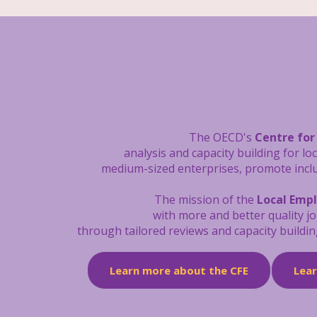
The OECD's
Centre for
analysis and capacity building
for lo
medium-sized enterprises, promote inclus
The mission of the
Local Emp
with more and better quality j
through tailored reviews and capacity buildin
Learn more about the CFE
Lea