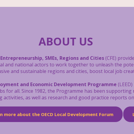
ABOUT US
 Entrepreneurship, SMEs, Regions and Cities
(CFE) provide
cal and national actors to work together to unleash the pot
ive and sustainable regions and cities, boost local job crea
loyment and Economic Development Programme
(LEED) 
obs for all. Since 1982, the Programme has been supporting
g activities, as well as research and good practice reports 
rn more about the OECD Local Development Forum