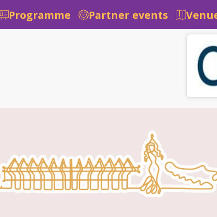
Programme
Partner events
Venue