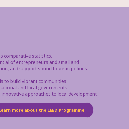
s comparative statistics,
ential of entrepreneurs and small and
tion, and support sound tourism policies.
is to build vibrant communities
 national and local governments
on innovative approaches to local development.
Learn more about the LEED Programme