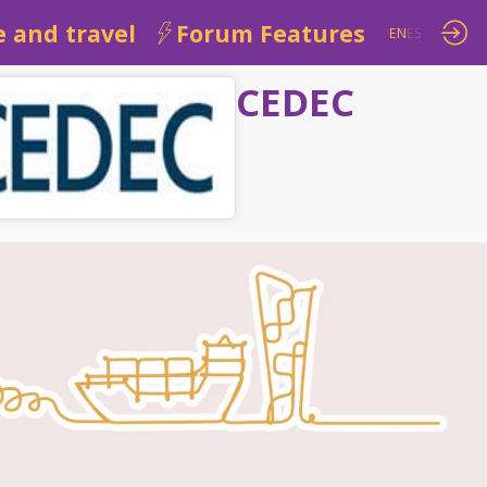
 and travel
Forum Features
EN
ES
CEDEC