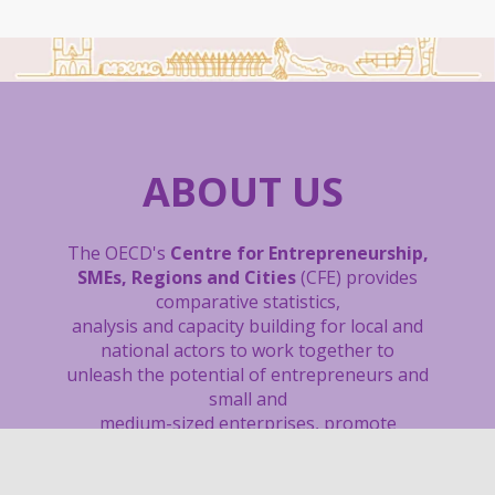
ABOUT US
The OECD's
Centre for Entrepreneurship,
SMEs, Regions and Cities
(CFE) provides
comparative statistics,
analysis and capacity building
for local and
national actors to work together to
unleash the potential of entrepreneurs and
small and
medium-sized enterprises, promote
inclusive and sustainable regions and cities,
boost local job creation, and support sound