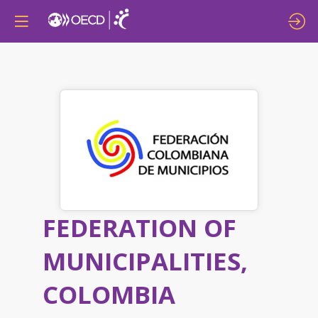
FEDERATION OF
MUNICIPALITIES,
COLOMBIA