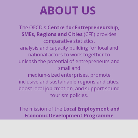
ABOUT US
The OECD's
Centre for Entrepreneurship,
SMEs, Regions and Cities
(CFE) provides
comparative statistics,
analysis and capacity building
for local and
national actors to work together to
unleash the potential of entrepreneurs and
small and
medium-sized enterprises, promote
inclusive and sustainable regions and cities,
boost local job creation, and support sound
tourism policies.
The mission of the
Local Employment and
Economic Development Programme
(LEED) is to build vibrant communities
with more and better quality jobs for all.
Since 1982, the Programme has been