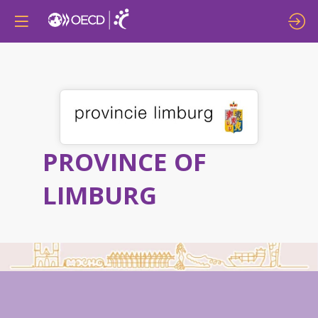
PROVINCE OF
LIMBURG