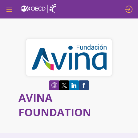
AVINA
FOUNDATION