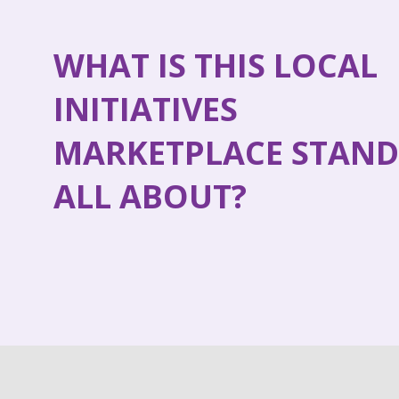
WHAT IS THIS LOCAL
INITIATIVES
MARKETPLACE STAND
ALL ABOUT?