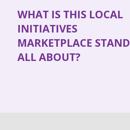
WHAT IS THIS LOCAL
INITIATIVES
MARKETPLACE STAND
ALL ABOUT?