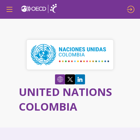
UNITED NATIONS
COLOMBIA