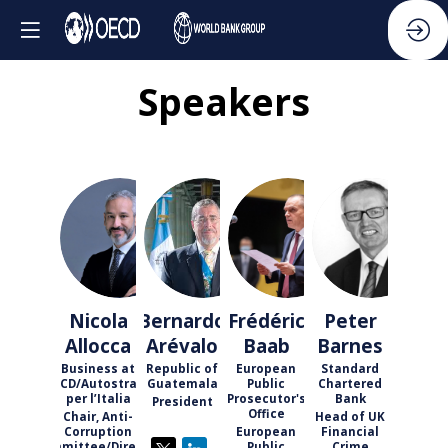
Speakers
NA
BA
FB
PB
Nicola
Bernardo
Frédéric
Peter
Allocca
Arévalo
Baab
Barnes
Business at
Republic of
European
Standard
OECD/Autostrade
Guatemala
Public
Chartered
per l’Italia
Prosecutor's
Bank
President
Office
Chair, Anti-
Head of UK
Corruption
European
Financial
Committee/Director
Public
Crime