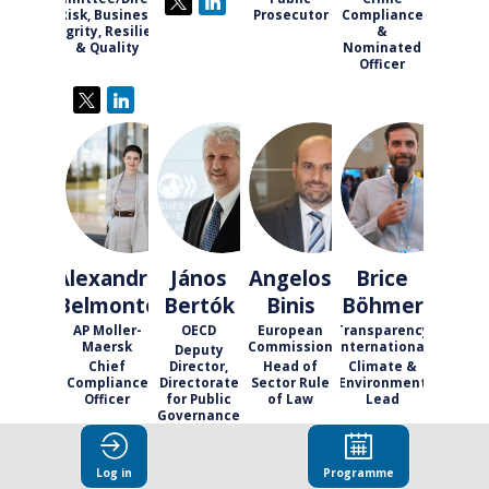
Risk, Business
Prosecutor
Compliance
Integrity, Resilience
&
& Quality
Nominated
Officer
AB
JB
AB
BB
Alexandra
János
Angelos
Brice
Belmonte
Bertók
Binis
Böhmer
AP Moller-
OECD
European
Transparency
Maersk
Commission
International
Deputy
Chief
Director,
Head of
Climate &
Compliance
Directorate
Sector Rule
Environment
Officer
for Public
of Law
Lead
Governance
Log in
Programme