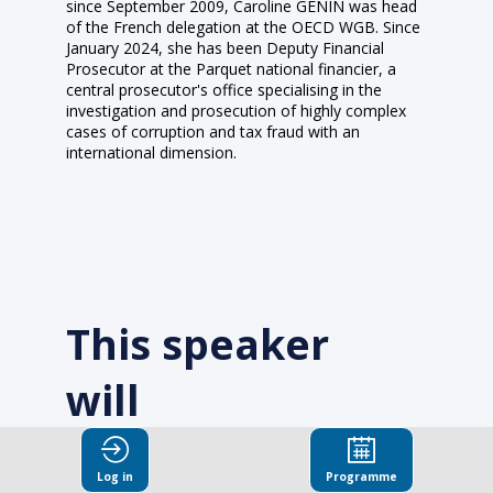
since September 2009, Caroline GENIN was head
of the French delegation at the OECD WGB. Since
January 2024, she has been Deputy Financial
Prosecutor at the Parquet national financier, a
central prosecutor's office specialising in the
investigation and prosecution of highly complex
cases of corruption and tax fraud with an
international dimension.
This speaker
will
talk about
Log in
Programme