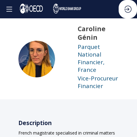
Caroline
Génin
Parquet
National
CG
Financier,
France
Vice-Procureur
Financier
Description
French magistrate specialised in criminal matters