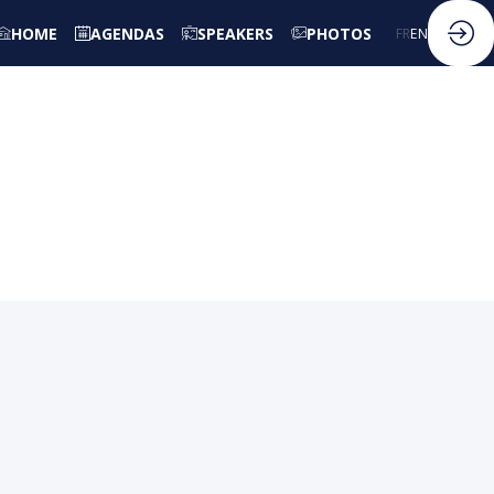
HOME
AGENDAS
SPEAKERS
PHOTOS
FR
EN