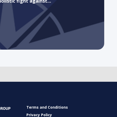
holistic fight against...
Terms and Conditions
Privacy Policy