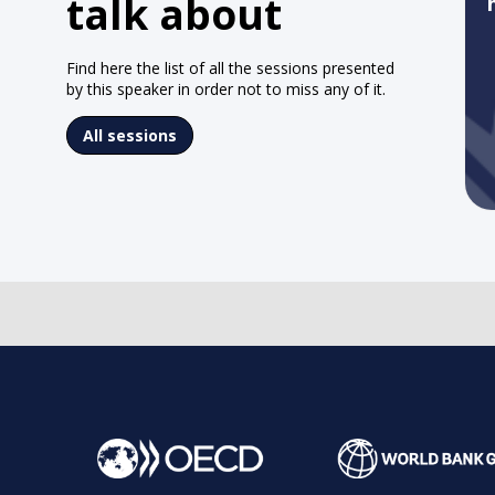
talk about
Find here the list of all the sessions presented
by this speaker in order not to miss any of it.
All sessions