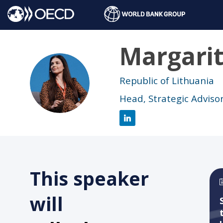
Margari
MD
Republic of Lithuania
Head, Strategic Advisor
This speaker
will