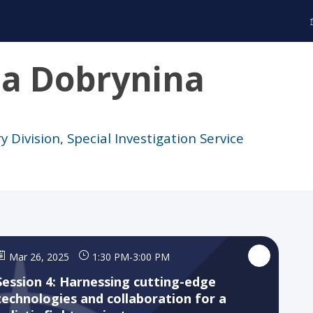
ta
Dobrynina
y Division, Special Investigation Service
Mar 26, 2025
1:30 PM
-
3:00 PM
Session 4: Harnessing cutting-edge
technologies and collaboration for a