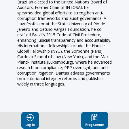
Brazilian elected to the United Nations Board of
Auditors. Former Chair of INTOSAI, he
spearheaded global efforts to strengthen anti-
corruption frameworks and audit governance. A
Law Professor at the State University of Rio de
Janeiro and Getúlio Vargas Foundation, he co-
drafted Brazil’s 2015 Code of Civil Procedure,
enhancing judicial transparency and accountability.
His international fellowships include the Hauser
Global Fellowship (NYU), the Sorbonne (Paris),
Cardozo School of Law (New York), and the Max
Planck Institute (Luxembourg), where he advanced
research on compliance, PPP oversight, and anti-
corruption litigation. Dantas advises governments
on institutional integrity reforms and publishes
Log in
Programme