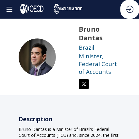
Bruno
Dantas
Brazil
BD
Minister,
Federal Court
of Accounts
Description
Bruno Dantas is a Minister of Brazil’s Federal
Court of Accounts (TCU) and, since 2024, the first