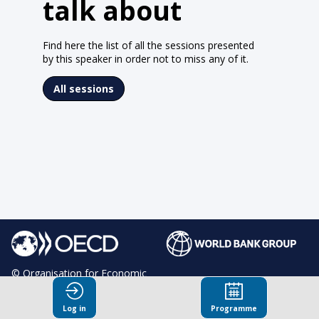
talk about
Find here the list of all the sessions presented
by this speaker in order not to miss any of it.
All sessions
© Organisation for Economic
Co-operation and Development
Log in
Programme