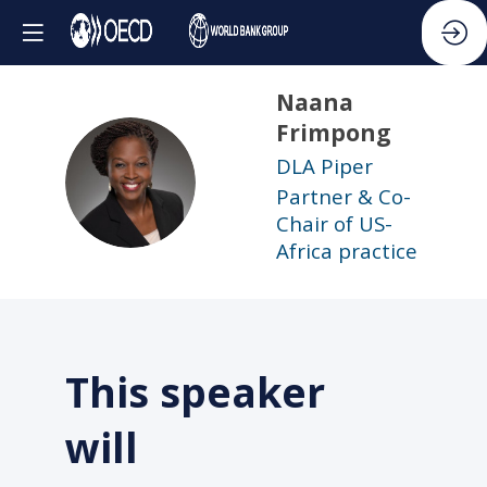
Naana
Frimpong
DLA Piper
NF
Partner & Co-
Chair of US-
Africa practice
This speaker
will