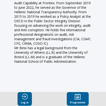
Audit Capability at Frontex. From September 2019
to June 2022, he served as the Governor of the
Hellenic National Transparency Authority. From
2015 to 2019 he worked as a Policy Analyst at the
OECD in the Public Sector Integrity Division
focusing on advancing the work on integrity, audit
and Anti-corruption. He holds five international
professional designations on audit, risk
management and fraud investigations (CIA, CGAP,
CFE, CRMA, COSO IC).
Mr Binis has a legal background from the
University of Athens (LL.B) and the University of
Bristol (LL.M) and is a graduate of the Hellenic
National School of Public Administration.
This speaker
Log in
Programme