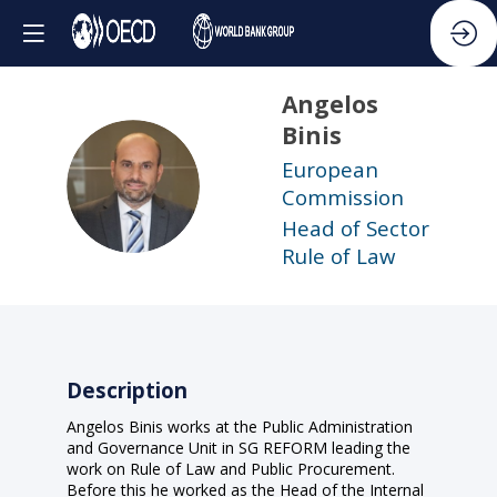
Angelos
Binis
European
AB
Commission
Head of Sector
Rule of Law
Description
Angelos Binis works at the Public Administration
and Governance Unit in SG REFORM leading the
work on Rule of Law and Public Procurement.
Before this he worked as the Head of the Internal