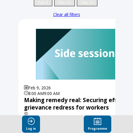
Feb 9
Feb 10
Feb 13
Clear all filters
Feb 9, 2026
8:00 AM
9:00 AM
Making remedy real: Securing effectiv
grievance redress for workers
Organised by Fair Wear, Partnership for Sustainable
Textiles, Grüner Knopf
Log in
Programme