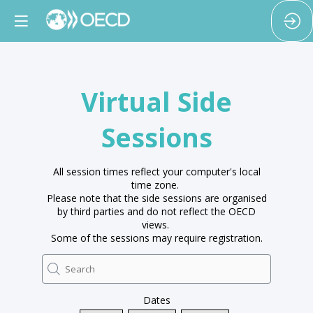
Virtual Side
Sessions
All session times reflect your computer's local
time zone.
Please note that the side sessions are organised
by third parties and do not reflect the OECD
views.
Some of the sessions may require registration.
Dates