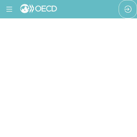
Keeping
workers
safe
during
periods