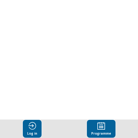
of
extreme
heat:
Lessons
and
recommendation
from
Log in
Programme