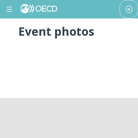
Event photos