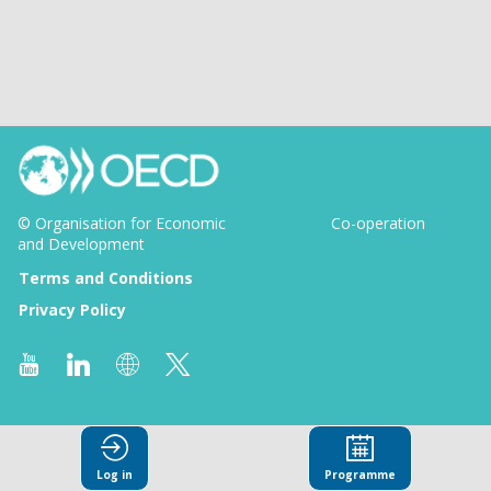
© Organisation for Economic
Co-operation
and Development
Terms and Conditions
Privacy Policy
Log in
Programme