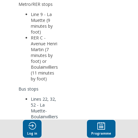
Metro/RER stops
Line 9 - La
Muette (9
minutes by
foot)
RER C -
Avenue Henri
Martin (7
minutes by
foot) or
Boulainvilliers
(11 minutes
by foot)
Bus stops
Lines 22, 32,
52 - La
Muette-
Boulainvilliers
Line 63 -
Porte de La
Muette-
Log in
Programme