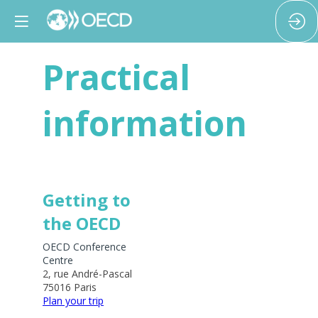
Practical
information
Getting to
the OECD
OECD Conference
Centre
2, rue André-Pascal
75016 Paris
Plan your trip