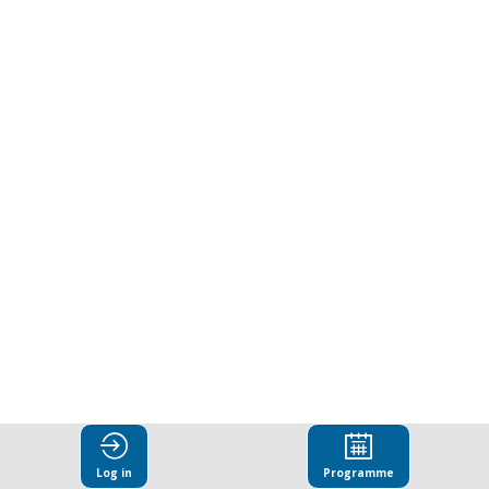
transition
manifesto
for
the
textile
and
garment
Log in
Programme