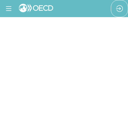
A
trade
union
-
Just