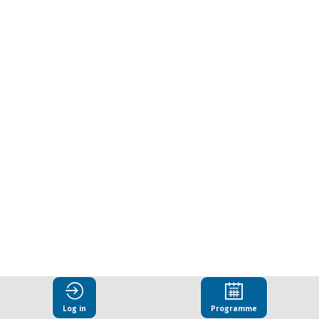
leather
supply
chains
-
building
on
lessons
Log in
Programme