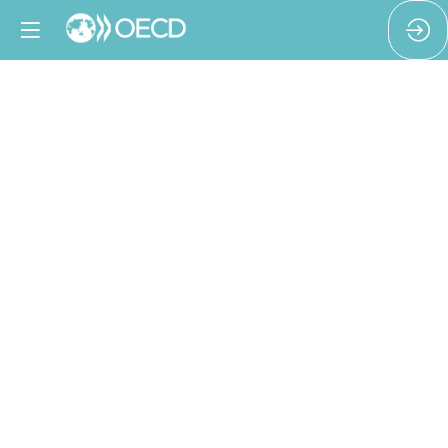
Putting
HREDD
into
practice
in