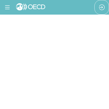
From
audit
to
accountability:
closing