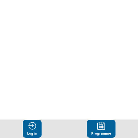
performance
gaps
through
stronger
social
compliance
oversight
Log in
Programme