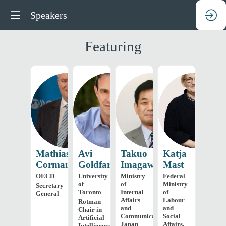
Speakers
Featuring
MC
AG
TI
KM
Mathias
Avi
Takuo
Katja
Cormann
Goldfarb
Imagawa
Mast
OECD
University
Ministry
Federal
of
of
Ministry
Secretary
Toronto
Internal
of
General
Affairs
Labour
Rotman
and
and
Chair in
Communications,
Social
Artificial
Japan
Affairs,
Intelligence