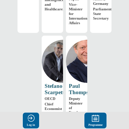
Germany
and
Vice-
Healthcare,...
Minister
Parliamentary
for
State
International
Secretary
Affairs
SS
PT
Stefano
Paul
Scarpetta
Thompson
OECD
Deputy
Minister
Chief
of
Economist
Employment
and
Social
Log in
Programme
Development