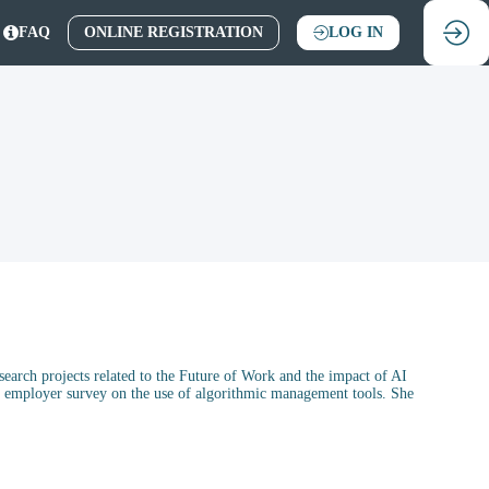
FAQ
ONLINE REGISTRATION
LOG IN
earch projects related to the Future of Work and the impact of AI
an employer survey on the use of algorithmic management tools. She