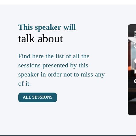
This speaker will
talk about
Find here the list of all the
sessions presented by this
speaker in order not to miss any
of it.
ALL SESSIONS