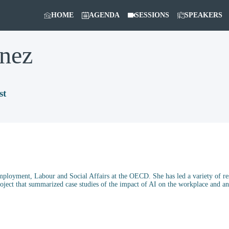
HOME
AGENDA
SESSIONS
SPEAKERS
nez
st
ployment, Labour and Social Affairs at the OECD. She has led a variety of res
roject that summarized case studies of the impact of AI on the workplace and 