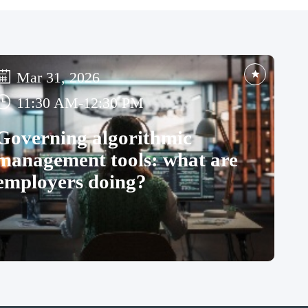
Mar 31, 2026
11:30 AM
-
12:30 PM
Governing algorithmic
management tools: what are
employers doing?