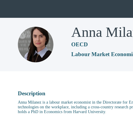
Anna
Mila
AM
OECD
Labour Market Economi
Description
Anna Milanez is a labour market economist in the Directorate for Em
technologies on the workplace, including a cross-country research p
holds a PhD in Economics from Harvard University.