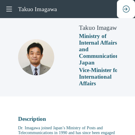
Takuo Imagawa
Takuo
Imagawa
Ministry of
Internal Affairs
and
TI
Communications,
Japan
Vice-Minister for
International
Affairs
Description
Dr. Imagawa joined Japan’s Ministry of Posts and
Telecommunications in 1990 and has since been engaged