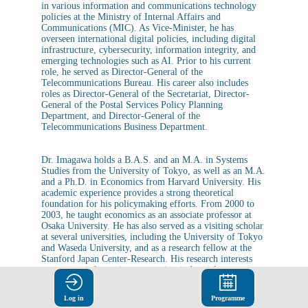
in various information and communications technology
policies at the Ministry of Internal Affairs and
Communications (MIC). As Vice-Minister, he has
overseen international digital policies, including digital
infrastructure, cybersecurity, information integrity, and
emerging technologies such as AI. Prior to his current
role, he served as Director-General of the
Telecommunications Bureau. His career also includes
roles as Director-General of the Secretariat, Director-
General of the Postal Services Policy Planning
Department, and Director-General of the
Telecommunications Business Department.
Dr. Imagawa holds a B.A.S. and an M.A. in Systems
Studies from the University of Tokyo, as well as an M.A.
and a Ph.D. in Economics from Harvard University. His
academic experience provides a strong theoretical
foundation for his policymaking efforts. From 2000 to
2003, he taught economics as an associate professor at
Osaka University. He has also served as a visiting scholar
at several universities, including the University of Tokyo
and Waseda University, and as a research fellow at the
Stanford Japan Center-Research. His research interests
encompass information economics, industrial
organization, and urban economics, and he is the author
of numerous books and articles in these fields.
Log in
Programme