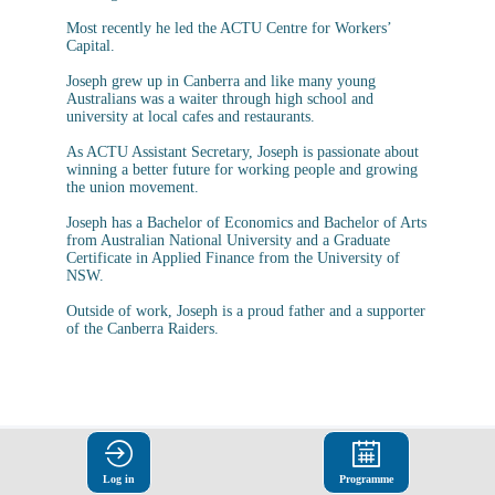
Most recently he led the ACTU Centre for Workers’
Capital.
Joseph grew up in Canberra and like many young
Australians was a waiter through high school and
university at local cafes and restaurants.
As ACTU Assistant Secretary, Joseph is passionate about
winning a better future for working people and growing
the union movement.
Joseph has a Bachelor of Economics and Bachelor of Arts
from Australian National University and a Graduate
Certificate in Applied Finance from the University of
NSW.
Outside of work, Joseph is a proud father and a supporter
Log in
Programme