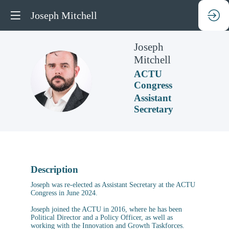
Joseph Mitchell
Joseph
Mitchell
ACTU
JM
Congress
Assistant
Secretary
Description
Joseph was re-elected as Assistant Secretary at the ACTU
Congress in June 2024.
Joseph joined the ACTU in 2016, where he has been
Political Director and a Policy Officer, as well as
working with the Innovation and Growth Taskforces.