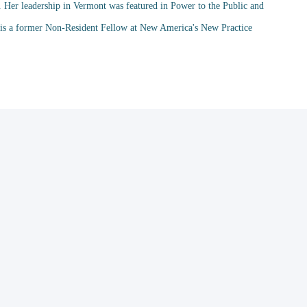
. Her leadership in Vermont was featured in Power to the Public and
d is a former Non-Resident Fellow at New America's New Practice