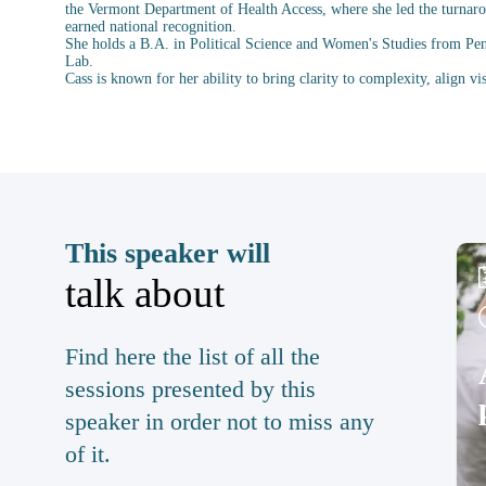
the Vermont Department of Health Access, where she led the turnarou
earned national recognition.
She holds a B.A. in Political Science and Women's Studies from Pe
Lab.
This speaker will
talk about
Find here the list of all the
sessions presented by this
speaker in order not to miss any
of it.