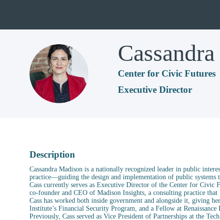
Cassandra
CM
Center for Civic Futures
Executive Director
Description
Cassandra Madison is a nationally recognized leader in public intere
practice—guiding the design and implementation of public systems th
Cass currently serves as Executive Director of the Center for Civic 
co-founder and CEO of Madison Insights, a consulting practice that h
Cass has worked both inside government and alongside it, giving her
Institute’s Financial Security Program, and a Fellow at Renaissance 
Previously, Cass served as Vice President of Partnerships at the Tec