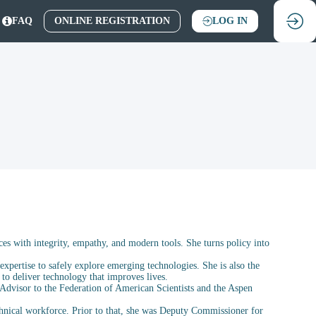
FAQ
ONLINE REGISTRATION
LOG IN
ces with integrity, empathy, and modern tools. She turns policy into
expertise to safely explore emerging technologies. She is also the
 to deliver technology that improves lives.
 Advisor to the Federation of American Scientists and the Aspen
echnical workforce. Prior to that, she was Deputy Commissioner for