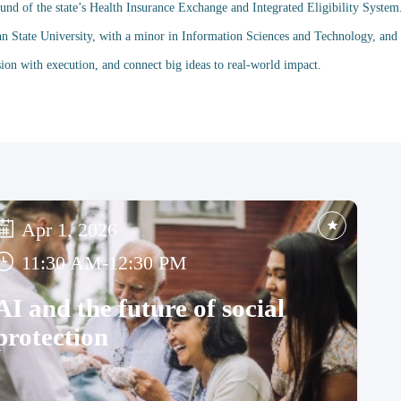
nd of the state’s Health Insurance Exchange and Integrated Eligibility System
nn State University, with a minor in Information Sciences and Technology, an
Apr 1, 2026
11:30 AM
-
12:30 PM
AI and the future of social
protection