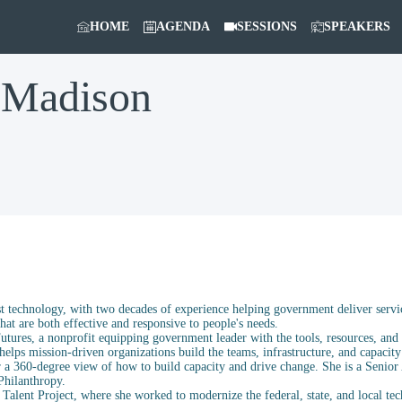
HOME
AGENDA
SESSIONS
SPEAKERS
Madison
st technology, with two decades of experience helping government deliver servi
at are both effective and responsive to people's needs.
Futures, a nonprofit equipping government leader with the tools, resources, and 
elps mission-driven organizations build the teams, infrastructure, and capacity
 a 360-degree view of how to build capacity and drive change. She is a Senior
Philanthropy.
h Talent Project, where she worked to modernize the federal, state, and local t