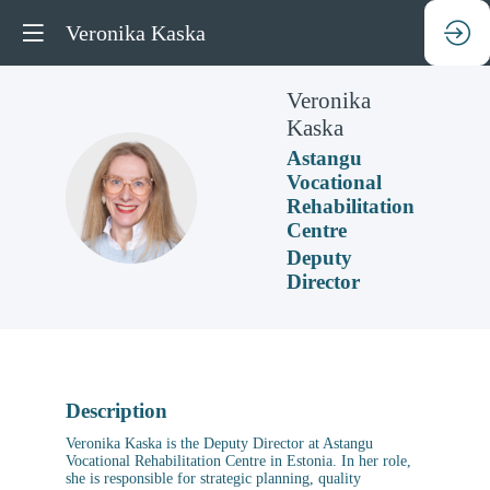
Veronika Kaska
Veronika
Kaska
Astangu
Vocational
VK
Rehabilitation
Centre
Deputy
Director
Description
Veronika Kaska is the Deputy Director at Astangu
Vocational Rehabilitation Centre in Estonia. In her role,
she is responsible for strategic planning, quality