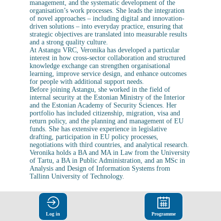
management, and the systematic development of the
organisation’s work processes. She leads the integration
of novel approaches – including digital and innovation-
driven solutions – into everyday practice, ensuring that
strategic objectives are translated into measurable results
and a strong quality culture.
At Astangu VRC, Veronika has developed a particular
interest in how cross-sector collaboration and structured
knowledge exchange can strengthen organisational
learning, improve service design, and enhance outcomes
for people with additional support needs.
Before joining Astangu, she worked in the field of
internal security at the Estonian Ministry of the Interior
and the Estonian Academy of Security Sciences. Her
portfolio has included citizenship, migration, visa and
return policy, and the planning and management of EU
funds. She has extensive experience in legislative
drafting, participation in EU policy processes,
negotiations with third countries, and analytical research.
Veronika holds a BA and MA in Law from the University
of Tartu, a BA in Public Administration, and an MSc in
Analysis and Design of Information Systems from
Log in
Programme