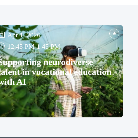
Apr 1, 2026
12:45 PM
-
1:45 PM
Supporting neurodiverse
talent in vocational education
with AI