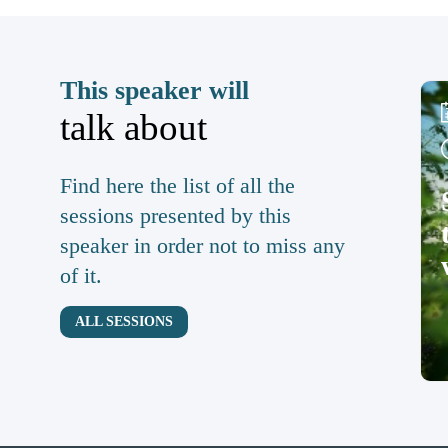
This speaker will
talk about
Find here the list of all the
sessions presented by this
speaker in order not to miss any
of it.
ALL SESSIONS