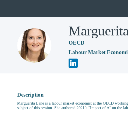
Marguerit
OECD
ML
Labour Market Economi
Description
Marguerita Lane is a labour market economist at the OECD working 
subject of this session. She authored 2021’s “Impact of AI on the l