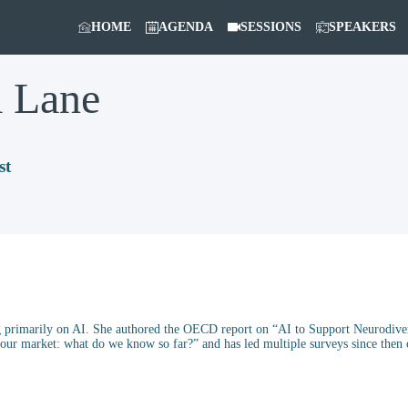
HOME
AGENDA
SESSIONS
SPEAKERS
a
Lane
st
primarily on AI. She authored the OECD report on “AI to Support Neurodiverg
abour market: what do we know so far?” and has led multiple surveys since the