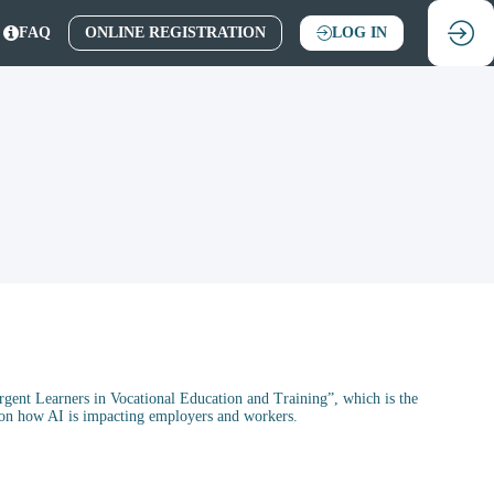
FAQ
ONLINE REGISTRATION
LOG IN
ent Learners in Vocational Education and Training”, which is the
n on how AI is impacting employers and workers.