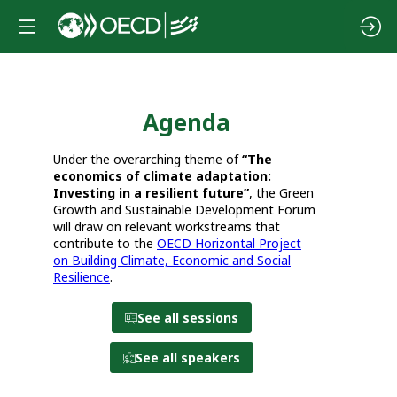
Agenda
Da
Under the overarching theme of
“The
economics of climate adaptation:
Investing in a resilient future”
, the Green
12
Growth and Sustainable Development Forum
will draw on relevant workstreams that
contribute to the
OECD Horizontal Project
on Building Climate, Economic and Social
Resilience
.
See all sessions
See all speakers