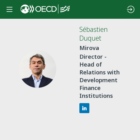
Sébastien
Duquet
Mirova
Director -
Head of
SD
Relations with
Development
Finance
Institutions