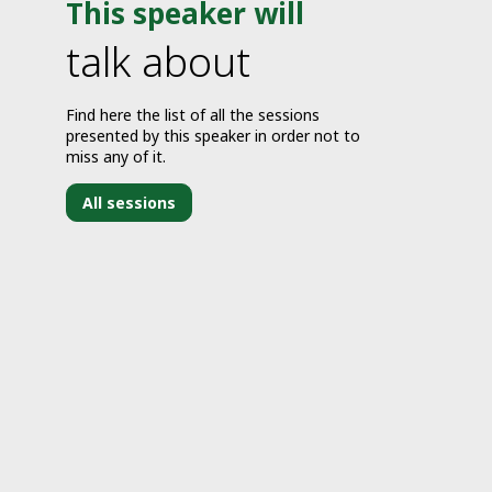
This speaker will
talk about
Find here the list of all the sessions
presented by this speaker in order not to
miss any of it.
All sessions
J
2
2