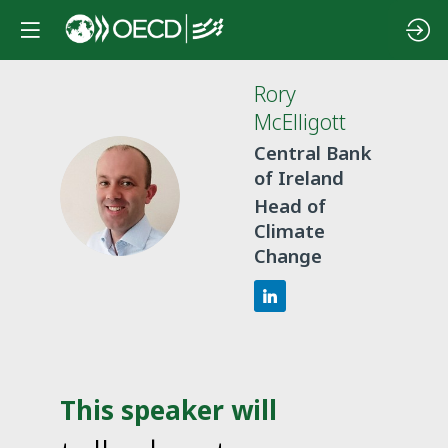
Rory
McElligott
Central Bank
of Ireland
RM
Head of
Climate
Change
This speaker will