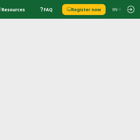
Resources
FAQ
Register now
EN
FR