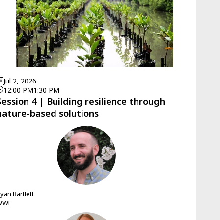
Jul 2, 2026
12:00 PM
1:30 PM
Session 4 | Building resilience through
nature-based solutions
RB
Ryan
Bartlett
WWF