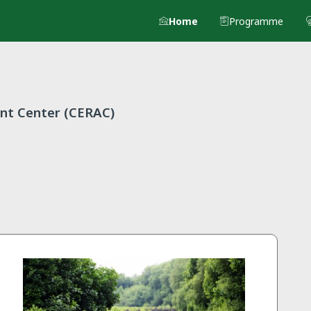
Home
Programme
nt Center (CERAC)