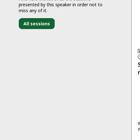
presented by this speaker in order not to
miss any of it.
All sessions