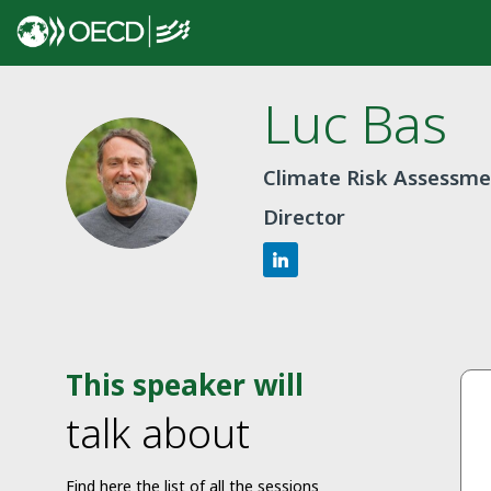
Luc
Bas
LB
Climate Risk Assessme
Director
This speaker will
talk about
Find here the list of all the sessions