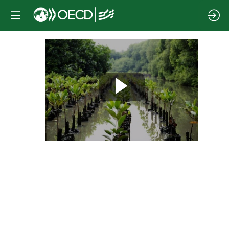
Session
4
|
Building
resilience
through