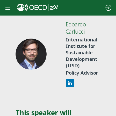
Edoardo
Carlucci
International
Institute for
EC
Sustainable
Development
(IISD)
Policy Advisor
This speaker will