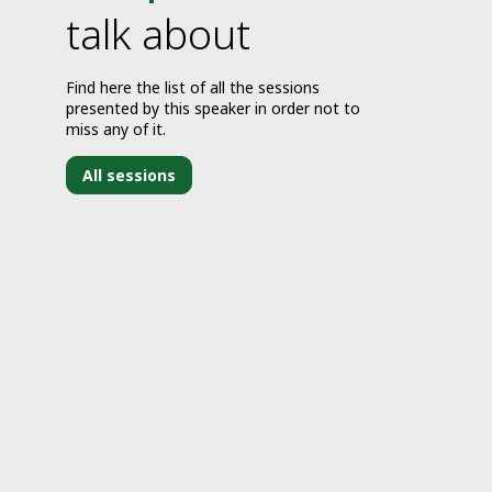
talk about
Find here the list of all the sessions
presented by this speaker in order not to
miss any of it.
All sessions
J
2
1