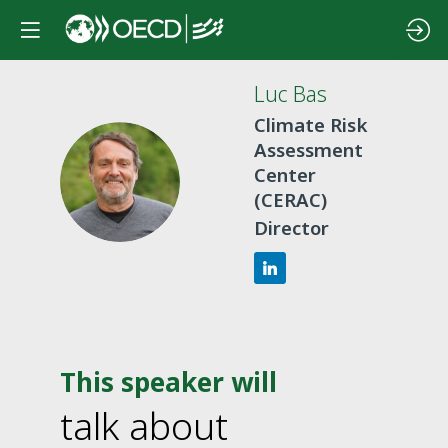
Luc
Bas
Climate Risk
Assessment
LB
Center
(CERAC)
Director
This speaker will
talk about