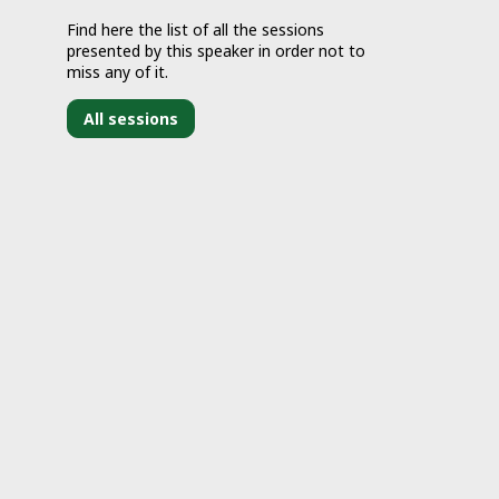
Find here the list of all the sessions
presented by this speaker in order not to
miss any of it.
All sessions
J
2
1