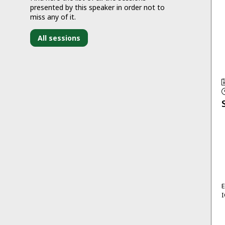
presented by this speaker in order not to
miss any of it.
All sessions
I