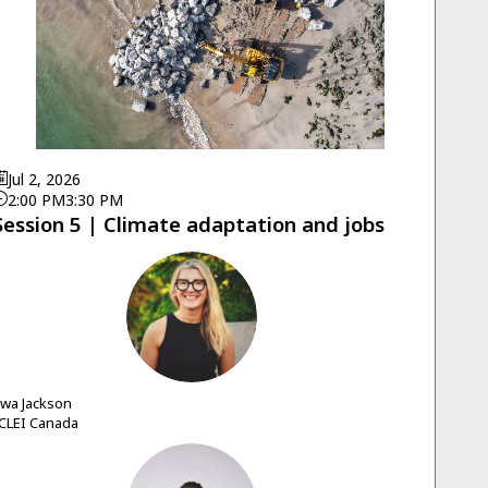
Jul 2, 2026
2:00 PM
3:30 PM
Session 5 | Climate adaptation and jobs
EJ
Ewa
Jackson
CLEI Canada