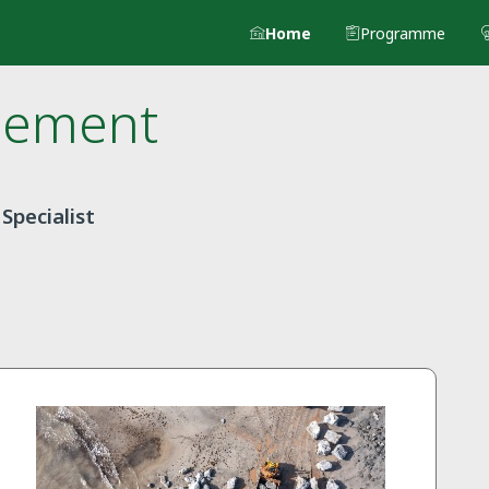
Home
Programme
lement
Specialist