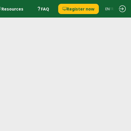
Resources
FAQ
Register now
EN
FR