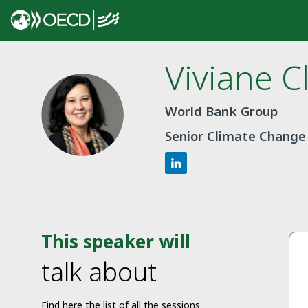
Viviane
C
VC
World Bank Group
Senior Climate Change 
This speaker will
talk about
Find here the list of all the sessions