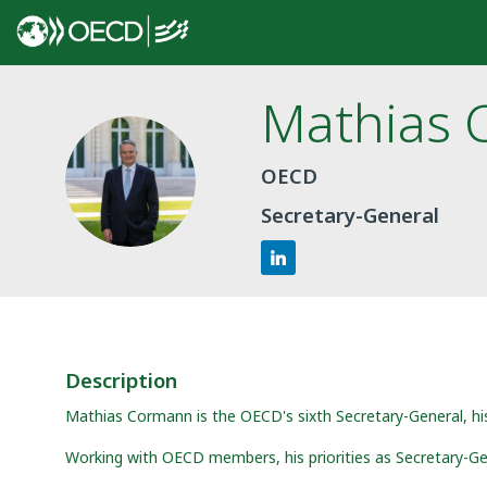
Mathias
MC
OECD
Secretary-General
Description
Mathias Cormann is the OECD's sixth Secretary-General, h
Working with OECD members, his priorities as Secretary-Ge