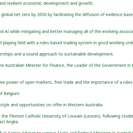
e and resilient economic development and growth;
 global net zero by 2050 by facilitating the diffusion of evidence bas
and AI while mitigating and better managing all of the evolving associa
l playing field with a rules-based trading system in good working ord
rships and a sound approach to sustainable development.
e Australian Minister for Finance, the Leader of the Government in 
tive power of open markets, free trade and the importance of a rules
f Belgium.
estyle and opportunities on offer in Western Australia.
the Flemish Catholic University of Louvain (Leuven), following studi
st Anglia.
as Senior Adviser to various State and Federal Ministers in Australi