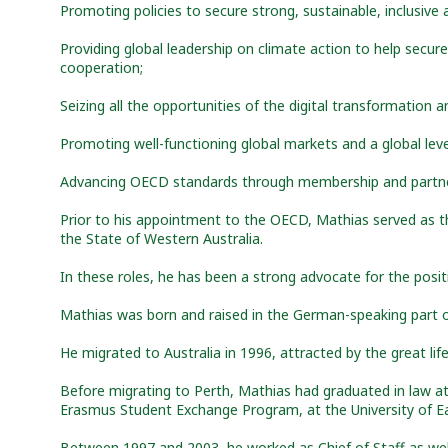
Promoting policies to secure strong, sustainable, inclusiv
Providing global leadership on climate action to help secure
cooperation;
Seizing all the opportunities of the digital transformation 
Promoting well-functioning global markets and a global leve
Advancing OECD standards through membership and partne
Prior to his appointment to the OECD, Mathias served as th
the State of Western Australia.
In these roles, he has been a strong advocate for the posi
Mathias was born and raised in the German-speaking part o
He migrated to Australia in 1996, attracted by the great lif
Before migrating to Perth, Mathias had graduated in law at 
Erasmus Student Exchange Program, at the University of Ea
Between 1997 and 2003, he worked as Chief of Staff as well 