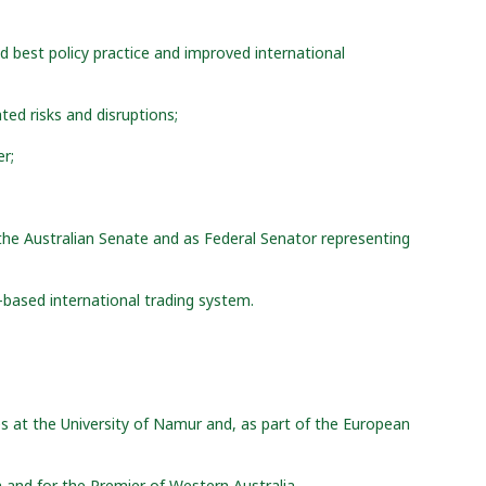
ed best policy practice and improved international
ted risks and disruptions;
er;
the Australian Senate and as Federal Senator representing
-based international trading system.
es at the University of Namur and, as part of the European
a and for the Premier of Western Australia.