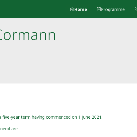
Home
Programme
Cormann
is five-year term having commenced on 1 June 2021.
neral are: