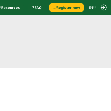
Resources
FAQ
Register now
EN
FR