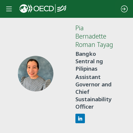
Pia
Bernadette
Roman Tayag
Bangko
Sentral ng
Pilipinas
PBRT
Assistant
Governor and
Chief
Sustainability
Officer