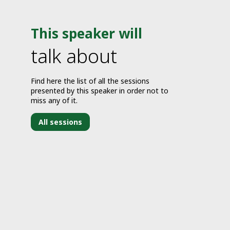
This speaker will
talk about
Find here the list of all the sessions
presented by this speaker in order not to
miss any of it.
All sessions
J
1
2