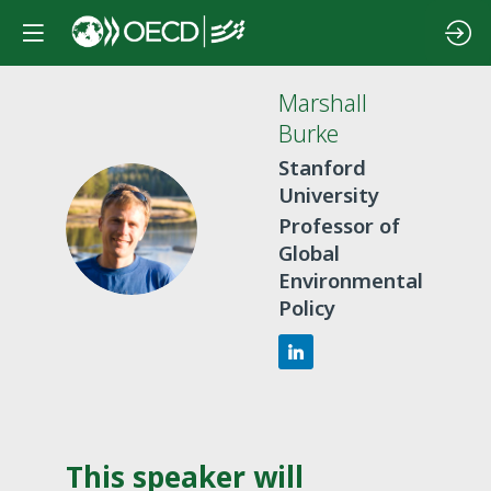
Marshall
Burke
Stanford
University
MB
Professor of
Global
Environmental
Policy
This speaker will