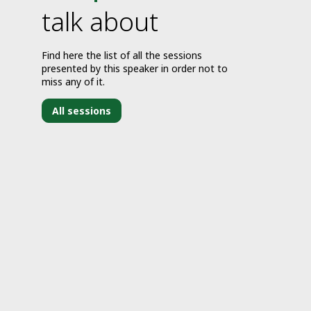
talk about
Find here the list of all the sessions
presented by this speaker in order not to
miss any of it.
All sessions
J
1
1