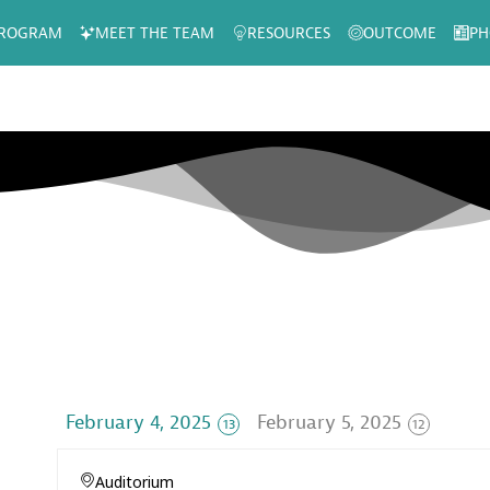
ROGRAM
MEET THE TEAM
RESOURCES
OUTCOME
PH
February 4, 2025
February 5, 2025
13
12
Auditorium