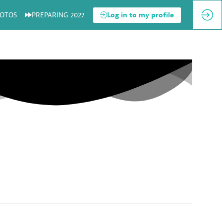
OTOS
PREPARING 2027
Log in to my profile