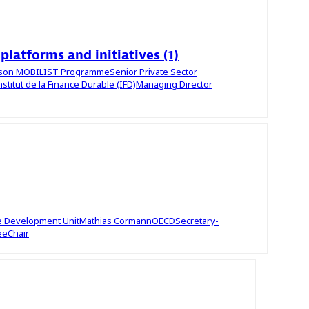
 platforms and initiatives (1)
uson
MOBILIST Programme
Senior Private Sector
nstitut de la Finance Durable (IFD)
Managing Director
le Development Unit
Mathias
Cormann
OECD
Secretary-
ee
Chair