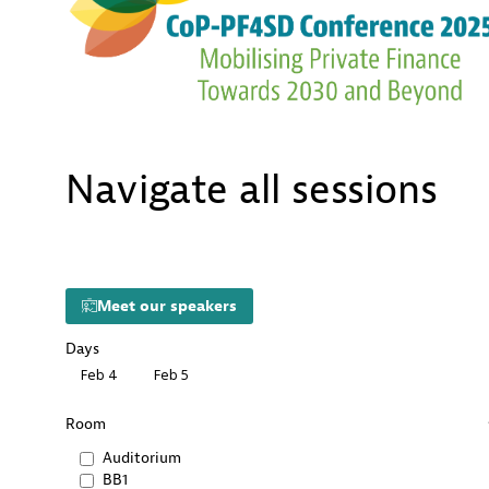
Navigate all sessions
Meet our speakers
Days
Feb 4
Feb 5
Room
Auditorium
BB1