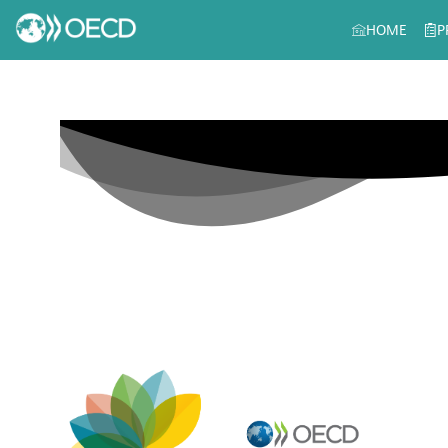
HOME
P