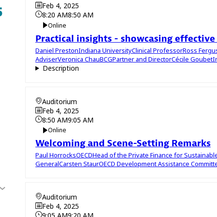
Feb 4, 2025
8:20 AM
8:50 AM
Online
Practical insights - showcasing effective
Daniel
Preston
Indiana University
Clinical Professor
Ross
Ferg
Adviser
Veronica
Chau
BCG
Partner and Director
Cécile
Goubet
I
Description
Auditorium
Feb 4, 2025
8:50 AM
9:05 AM
Online
Welcoming and Scene-Setting Remarks
Paul
Horrocks
OECD
Head of the Private Finance for Sustainab
General
Carsten
Staur
OECD Development Assistance Committ
Auditorium
Feb 4, 2025
9:05 AM
9:20 AM