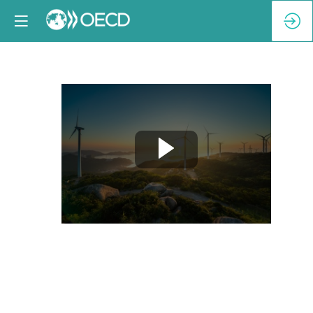
High-
Level
Keynote
February
4,
2025
9:05
AM
|