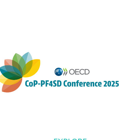
9:05
AM
-
9:20
AM
Auditorium