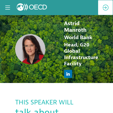
Astrid
Manroth
World Bank
Head, G20
AM
Global
Infrastructure
Facility
THIS SPEAKER WILL
talk about