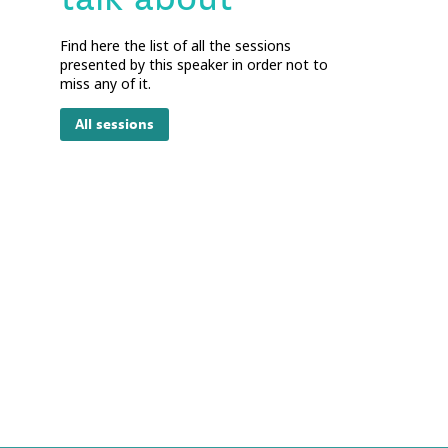
Find here the list of all the sessions
presented by this speaker in order not to
miss any of it.
All sessions