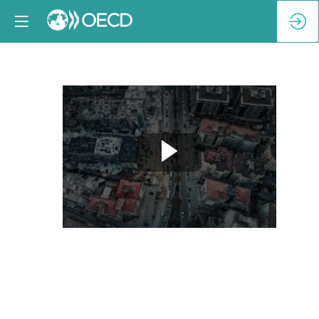
Breakout
Session
2-
B:
At