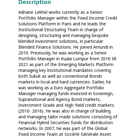
Description
Adnane Lekhel works currently as a Senior
Portfolio Manager within the Fixed Income Credit
Solutions Platform in Paris and he leads the
Institutional Structuring Team in charge of
designing, structuring and managing bespoke
blended investment solutions, in particular
Blended Finance Solutions. He joined Amundi in
2010. Previously, he was working as a Senior
Portfolio Manager in Kuala Lumpur from 2016 till
2021 as part of the Emerging Markets Platform
managing key Institutional mandates covering
both Sukuk as well as conventional Bonds
markets in local and hard currencies. Earlier, he
was working as a Euro Aggregate Portfolio
Manager managing funds invested in Sovereign,
Supranational and Agency Bond markets,
Investment Grade and High Yield credit markets
(2010- 2016). He was also in charge of building
and managing tailor made solutions consisting of
Financial Hybrid Securities funds for distribution
networks. In 2007, he was part of the Global
Fixed Income Team at Société Générale Asset