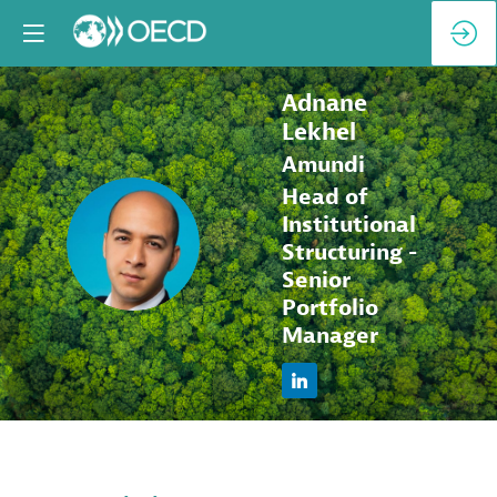
Adnane
Lekhel
Amundi
Head of
Institutional
AL
Structuring -
Senior
Portfolio
Manager