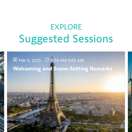
EXPLORE
Suggested Sessions
Feb 4, 2025
8:50 AM
-
9:05 AM
Welcoming and Scene-Setting Remarks