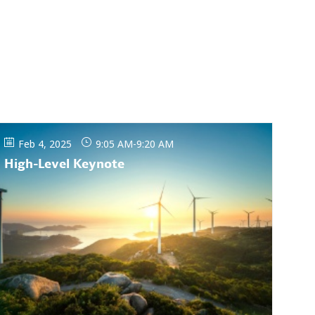
Feb 4, 2025
9:05 AM
-
9:20 AM
High-Level Keynote