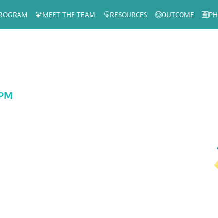
ROGRAM
MEET THE TEAM
RESOURCES
OUTCOME
PH
 PM