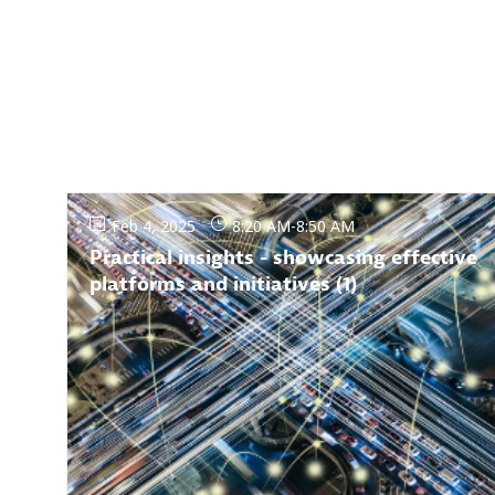
Feb 4, 2025
8:20 AM
-
8:50 AM
Practical insights - showcasing effective
platforms and initiatives (1)