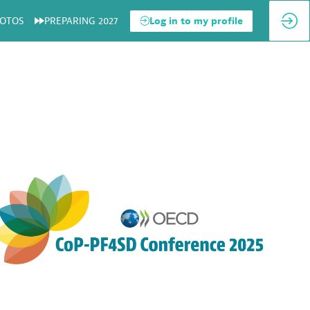
OTOS
PREPARING 2027
Log in to my profile