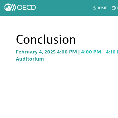
HOME
P
Conclusion
February 4, 2025 4:00 PM
|
4:00 PM
-
4:10
Auditorium