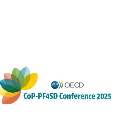
4:10
PM
|
4:10
PM
-
4:25
PM
Auditorium