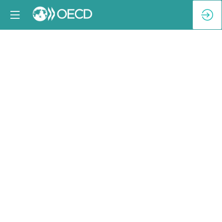
Reception
Keynote
[BNP
Paribas]
February
4,
2025