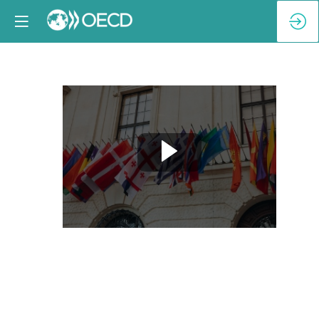
Breakout
Session
1-
B:
Taking