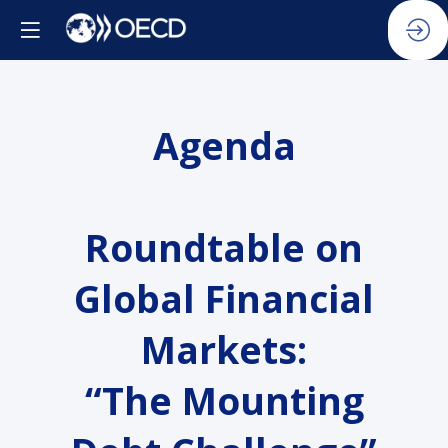
Agenda
Roundtable on
Global Financial
Markets:
“The Mounting