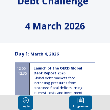
Debt Challenge”
4 March 2026
Day
1
:
March 4, 2026
Launch of the OECD Global
12:00 -
Debt Report 2026
12:35
Global debt markets face
increasing pressures from
sustained fiscal deficits, rising
interest costs and investment
needs, a structural decline in long-
term demand, and growing
Log in
Programme
refinancing risks as the maturity of