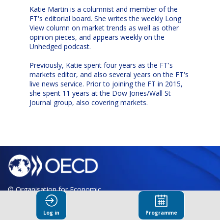
Katie Martin is a columnist and member of the
FT's editorial board. She writes the weekly Long
View column on market trends as well as other
opinion pieces, and appears weekly on the
Unhedged podcast.
Previously, Katie spent four years as the FT's
markets editor, and also several years on the FT's
live news service. Prior to joining the FT in 2015,
she spent 11 years at the Dow Jones/Wall St
Journal group, also covering markets.
© Organisation for Economic
Co-operation and Development
Log in
Programme