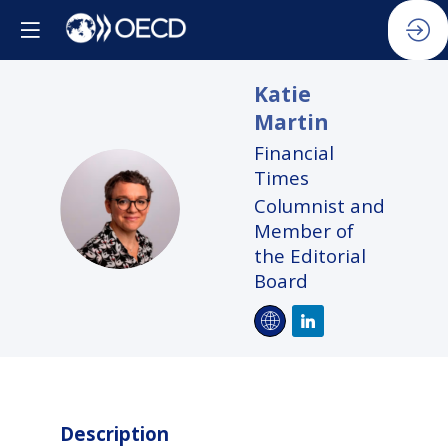
Katie
Martin
Financial
Times
KM
Columnist and
Member of
the Editorial
Board
Description