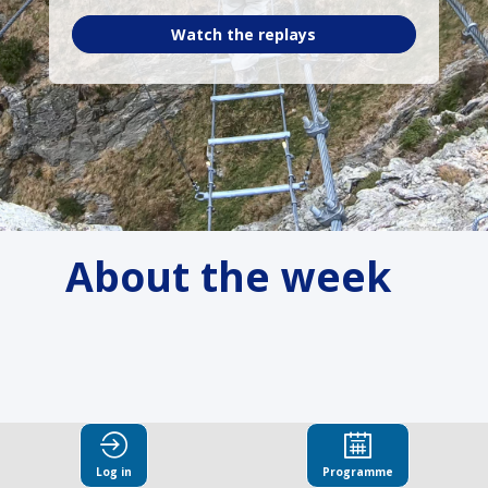
Watch the replays
About the week
Log in
Programme