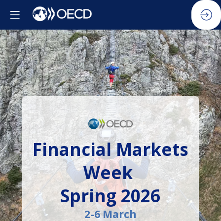
Financial Markets
Week
Spring 2026
2-6 March